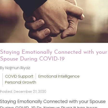
Staying Emotionally Connected with your
Spouse During COVID-19
By Najmun Riyaz
COVID Support
Emotional Intelligence
Personal Growth
Posted: December 27, 2020
Staying Emotionally Connected with your Spouse