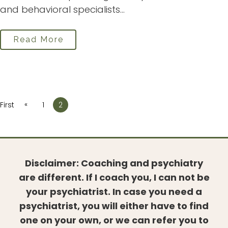
and behavioral specialists...
Read More
«
First
1
2
Disclaimer: Coaching and psychiatry
are different. If I coach you, I can not be
your psychiatrist. In case you need a
psychiatrist, you will either have to find
one on your own, or we can refer you to