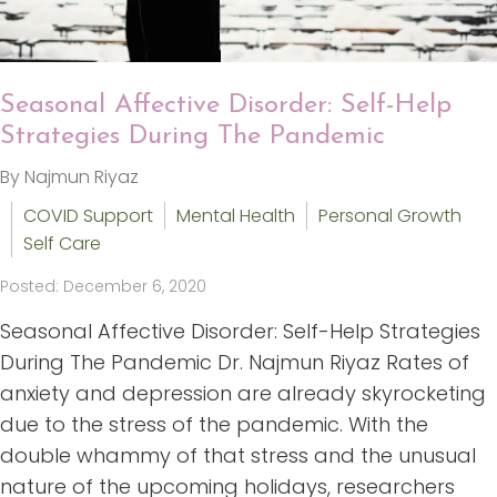
Seasonal Affective Disorder: Self-Help
Strategies During The Pandemic
By Najmun Riyaz
COVID Support
Mental Health
Personal Growth
Self Care
Posted: December 6, 2020
Seasonal Affective Disorder: Self-Help Strategies
During The Pandemic Dr. Najmun Riyaz Rates of
anxiety and depression are already skyrocketing
due to the stress of the pandemic. With the
double whammy of that stress and the unusual
nature of the upcoming holidays, researchers