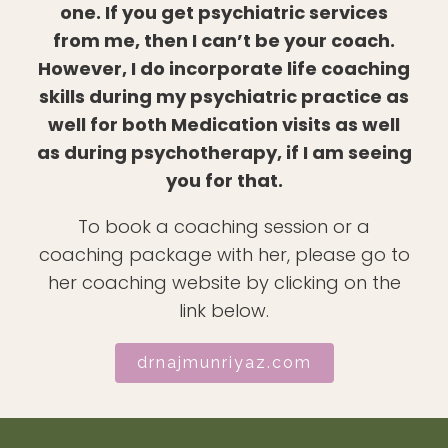
one. If you get psychiatric services
from me, then I can’t be your coach.
However, I do incorporate life coaching
skills during my psychiatric practice as
well for both Medication visits as well
as during psychotherapy, if I am seeing
you for that.
To book a coaching session or a
coaching package with her, please go to
her coaching website by clicking on the
link below.
drnajmunriyaz.com