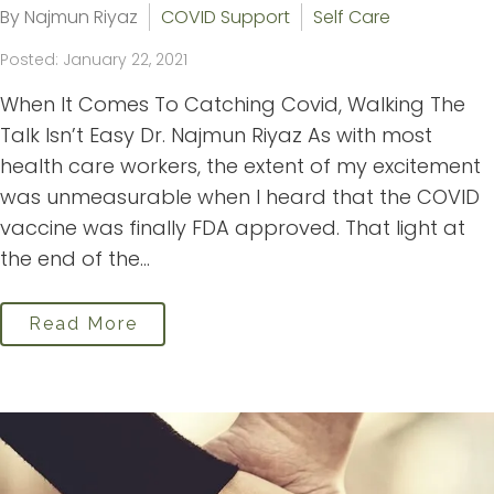
By Najmun Riyaz
COVID Support
Self Care
Posted: January 22, 2021
When It Comes To Catching Covid, Walking The
Talk Isn’t Easy Dr. Najmun Riyaz As with most
health care workers, the extent of my excitement
was unmeasurable when I heard that the COVID
vaccine was finally FDA approved. That light at
the end of the...
Read More