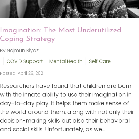
Imagination: The Most Underutilized
Coping Strategy
By Najmun Riyaz
COVID Support
Mental Health
Self Care
Posted: April 29, 2021
Researchers have found that children are born
with the innate ability to use their imagination in
day-to-day play. It helps them make sense of
the world around them, along with not only their
decision-making skills but also their behavioral
and social skills. Unfortunately, as we...