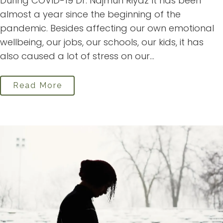
During COVID-19 Dr. Najmun Riyaz It has been
almost a year since the beginning of the
pandemic. Besides affecting our own emotional
wellbeing, our jobs, our schools, our kids, it has
also caused a lot of stress on our...
Read More