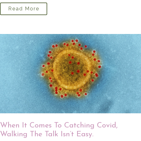
Read More
When It Comes To Catching Covid,
Walking The Talk Isn’t Easy.