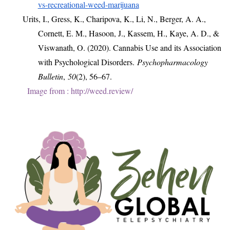
vs-recreational-weed-marijuana
Urits, I., Gress, K., Charipova, K., Li, N., Berger, A. A.,
Cornett, E. M., Hasoon, J., Kassem, H., Kaye, A. D., &
Viswanath, O. (2020). Cannabis Use and its Association
with Psychological Disorders.
Psychopharmacology
Bulletin
,
50
(2), 56–67.
Image from : http://weed.review/