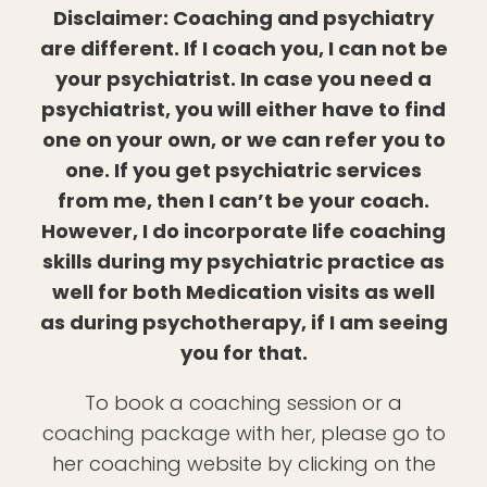
Disclaimer: Coaching and psychiatry
are different. If I coach you, I can not be
your psychiatrist. In case you need a
psychiatrist, you will either have to find
one on your own, or we can refer you to
one. If you get psychiatric services
from me, then I can’t be your coach.
However, I do incorporate life coaching
skills during my psychiatric practice as
well for both Medication visits as well
as during psychotherapy, if I am seeing
you for that.
To book a coaching session or a
coaching package with her, please go to
her coaching website by clicking on the