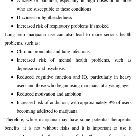
Anxiety or paranoia, especially in high doses or in those
who are susceptible to these conditions
Dizziness or lightheadedness
Increased risk of respiratory problems if smoked
Long-term marijuana use can also lead to more serious health
problems, such as:
Chronic bronchitis and lung infections
Increased risk of mental health problems, such as
depression and psychosis
Reduced cognitive function and IQ, particularly in heavy
users and those who began using marijuana at a young age
Reduced motivation and ambition
Increased risk of addiction, with approximately 9% of users
becoming addicted to marijuana
Therefore, while marijuana may have some potential therapeutic
benefits, it is not without risks and it is important to use it