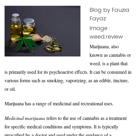
Blog by Fauzia
Fayaz:
Image :
weed.review
Marijuana, also
known as cannabis or
weed, is a plant that
is primarily used for its psychoactive effects. It can be consumed in
various forms such as smoking, vaporizing, as an edible, tincture,
or oil.
Marijuana has a range of medicinal and recreational uses.
Medicinal marijuana
refers to the use of cannabis as a treatment
for specific medical conditions and symptoms. It is typically
prescribed by a doctor and used under the guidance of a