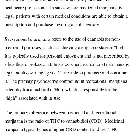
healthcare professional. In states where medicinal marijuana is
legal, patients with certain medical conditions are able to obtain a
prescription and purchase the drug at a dispensary.
Recreational marijuana
refers to the use of cannabis for non-
medicinal purposes, such as achieving a euphoric state or “high.”
It is typically used for personal enjoyment and is not prescribed by
a healthcare professional. In states where recreational marijuana is
legal, adults over the age of 21 are able to purchase and consume
it. The primary psychoactive compound in recreational marijuana
is tetrahydrocannabinol (THC), which is responsible for the
“high” associated with its use.
The primary difference between medicinal and recreational
marijuana is the ratio of THC to cannabidiol (CBD). Medicinal
marijuana typically has a higher CBD content and less THC,