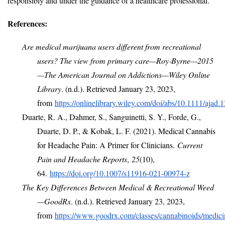
responsibly and under the guidance of a healthcare professional.
References:
Are medical marijuana users different from recreational
users? The view from primary care—Roy‐Byrne—2015
—The American Journal on Addictions—Wiley Online
Library
. (n.d.). Retrieved January 23, 2023,
from
https://onlinelibrary.wiley.com/doi/abs/10.1111/ajad.
Duarte, R. A., Dahmer, S., Sanguinetti, S. Y., Forde, G.,
Duarte, D. P., & Kobak, L. F. (2021). Medical Cannabis
for Headache Pain: A Primer for Clinicians.
Current
Pain and Headache Reports
,
25
(10),
64.
https://doi.org/10.1007/s11916-021-00974-z
The Key Differences Between Medical & Recreational Weed
—GoodRx
. (n.d.). Retrieved January 23, 2023,
from
https://www.goodrx.com/classes/cannabinoids/medici