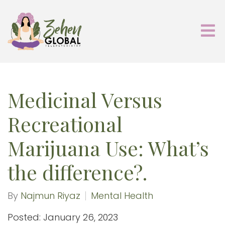
Medicinal Versus
Recreational
Marijuana Use: What’s
the difference?.
By
Najmun Riyaz
Mental Health
Posted: January 26, 2023