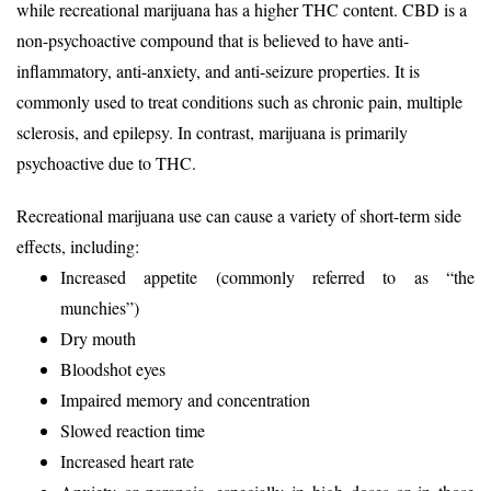
while recreational marijuana has a higher THC content. CBD is a
non-psychoactive compound that is believed to have anti-
inflammatory, anti-anxiety, and anti-seizure properties. It is
commonly used to treat conditions such as chronic pain, multiple
sclerosis, and epilepsy. In contrast, marijuana is primarily
psychoactive due to THC.
Recreational marijuana use can cause a variety of short-term side
effects, including:
Increased appetite (commonly referred to as “the
munchies”)
Dry mouth
Bloodshot eyes
Impaired memory and concentration
Slowed reaction time
Increased heart rate