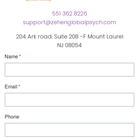
551 362 8226
support@zehenglobalpsych.com
204 Ark road. Suite 208 -F Mount Laurel
NJ 08054