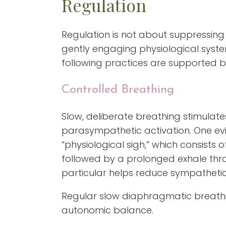
Regulation
Regulation is not about suppressing 
gently engaging physiological system
following practices are supported by
Controlled Breathing
Slow, deliberate breathing stimula
parasympathetic activation. One ev
“physiological sigh,” which consists 
followed by a prolonged exhale thr
particular helps reduce sympathetic
Regular slow diaphragmatic breath
autonomic balance.