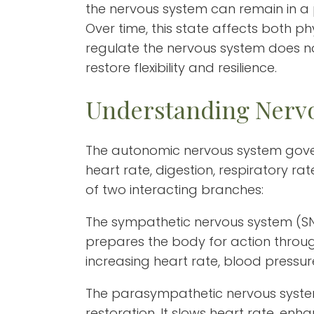
the nervous system can remain in a 
Over time, this state affects both p
regulate the nervous system does not 
restore flexibility and resilience.
Understanding Nervo
The autonomic nervous system gover
heart rate, digestion, respiratory rat
of two interacting branches:
The sympathetic nervous system (SNS
prepares the body for action through 
increasing heart rate, blood pressur
The parasympathetic nervous syste
restoration. It slows heart rate, enh