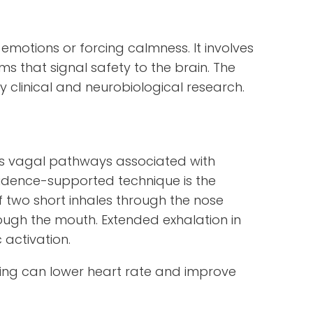
emotions or forcing calmness. It involves
s that signal safety to the brain. The
 clinical and neurobiological research.
tes vagal pathways associated with
idence-supported technique is the
of two short inhales through the nose
ough the mouth. Extended exhalation in
 activation.
ing can lower heart rate and improve