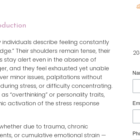
oduction
individuals describe feeling constantly
dge.” Their shoulders remain tense, their
20
 stay alert even in the absence of
er, and they feel exhausted yet unable
 over minor issues, palpitations without
during stress, or difficulty concentrating.
s “overthinking” or personality traits,
nic activation of the stress response
hether due to trauma, chronic
nts, or cumulative emotional strain —