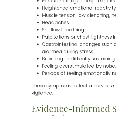
Persistent fatigue despite difficu
Heightened emotional reactivity
Muscle tension, jaw clenching, n
Headaches
Shallow breathing
Palpitations or chest tightness
Gastrointestinal changes such a
diarrhea during stress
Brain fog or difficulty sustaining
Feeling overstimulated by noise,
Periods of feeling emotionally
These symptoms reflect a nervous 
vigilance.
Evidence-Informed S