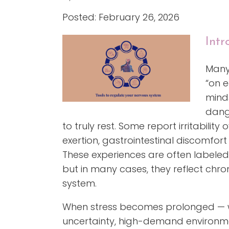
Posted: February 26, 2026
Intr
Many 
“on e
minds
dang
to truly rest. Some report irritability
exertion, gastrointestinal discomfort 
These experiences are often labeled a
but in many cases, they reflect chro
system.
When stress becomes prolonged — w
uncertainty, high-demand environme