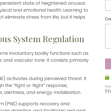
persistent state of heightened arousal.
hysical and emotional health. Learning to
eliminate stress from life, but it helps
us System Regulation
ns involuntary bodily functions such as
e, and vascular tone. It consists primarily
) activates during perceived threat. It
the “fight or flight” response,
e, alertness, and energy mobilization.
m (PNS) supports recovery and
ances digestion, and facilitates rest and