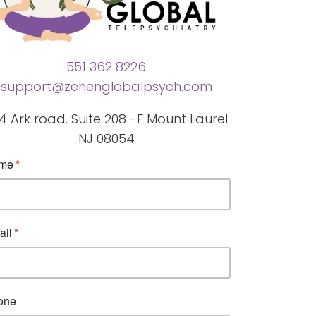
551 362 8226
support@zehenglobalpsych.com
4 Ark road. Suite 208 -F Mount Laurel
NJ 08054