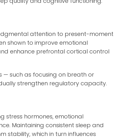
ep quality and cognitive functioning.
njudgmental attention to present-moment
een shown to improve emotional
 and enhance prefrontal cortical control
es — such as focusing on breath or
ally strengthen regulatory capacity.
ting stress hormones, emotional
ce. Maintaining consistent sleep and
stability, which in turn influences