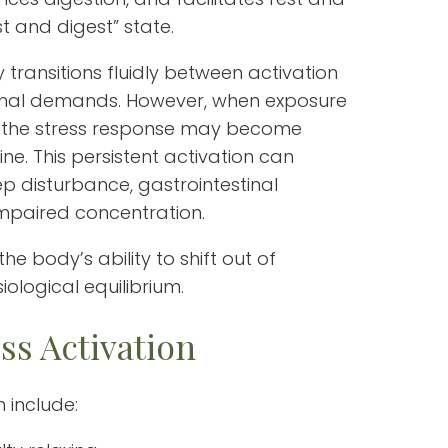
st and digest” state.
 transitions fluidly between activation
onal demands. However, when exposure
g, the stress response may become
ine. This persistent activation can
p disturbance, gastrointestinal
impaired concentration.
he body’s ability to shift out of
ological equilibrium.
ss Activation
 include: