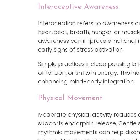
Interoceptive Awareness
Interoception refers to awareness of
heartbeat, breath, hunger, or muscle
awareness can improve emotional re
early signs of stress activation.
Simple practices include pausing bri
of tension, or shifts in energy. This 
enhancing mind-body integration.
Physical Movement
Moderate physical activity reduces 
supports endorphin release. Gentle s
rhythmic movements can help disch