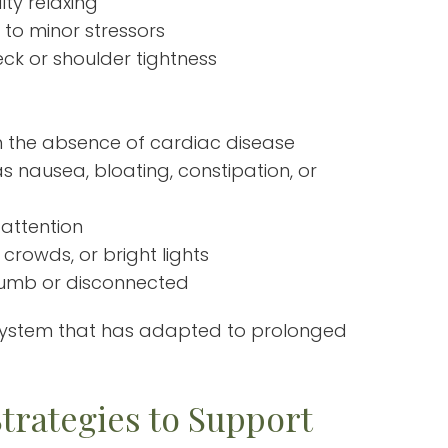
lty relaxing
 to minor stressors
eck or shoulder tightness
 in the absence of cardiac disease
s nausea, bloating, constipation, or
 attention
 crowds, or bright lights
 numb or disconnected
system that has adapted to prolonged
trategies to Support