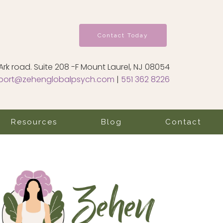
Contact Today
Ark road. Suite 208 -F Mount Laurel, NJ 08054
port@zehenglobalpsych.com
|
551 362 8226
Resources
Blog
Contact