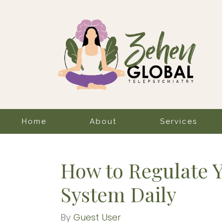
Home
About
Services
How to Regulate 
System Daily
By
Guest User