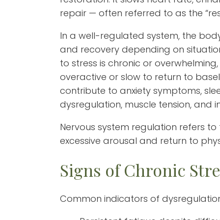
repair — often referred to as the “re
In a well-regulated system, the body
and recovery depending on situati
to stress is chronic or overwhelmin
overactive or slow to return to basel
contribute to anxiety symptoms, slee
dysregulation, muscle tension, and 
Nervous system regulation refers to t
excessive arousal and return to physi
Signs of Chronic Stre
Common indicators of dysregulation