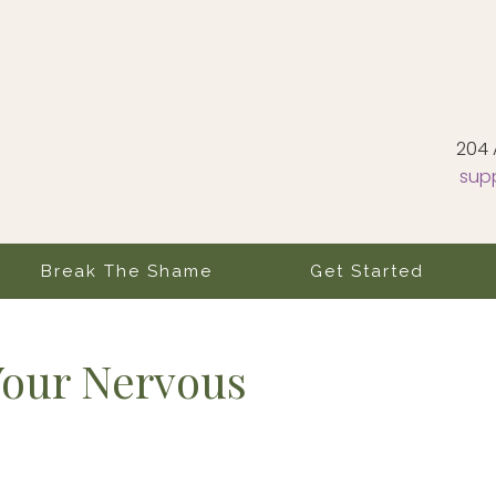
204 
sup
Break The Shame
Get Started
Your Nervous