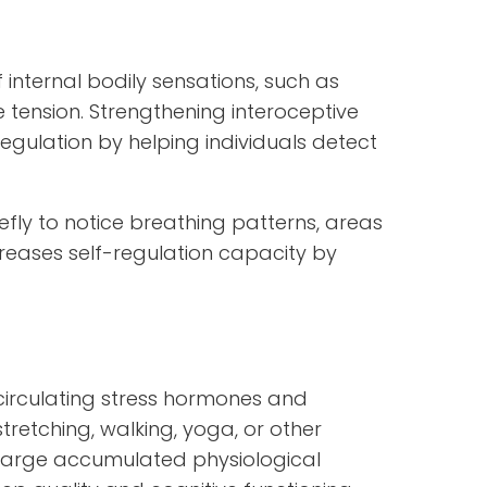
 internal bodily sensations, such as
 tension. Strengthening interoceptive
gulation by helping individuals detect
efly to notice breathing patterns, areas
increases self-regulation capacity by
circulating stress hormones and
tretching, walking, yoga, or other
arge accumulated physiological