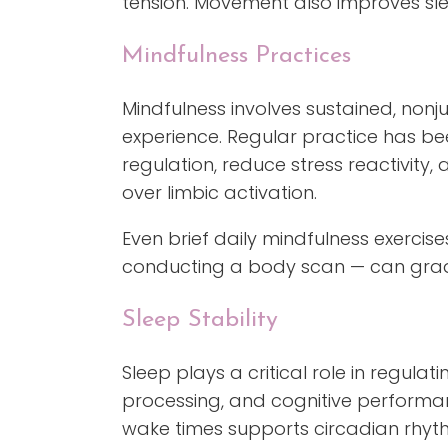
tension. Movement also improves sle
Mindfulness Practices
Mindfulness involves sustained, no
experience. Regular practice has b
regulation, reduce stress reactivity,
over limbic activation.
Even brief daily mindfulness exercis
conducting a body scan — can gradu
Sleep Stability
Sleep plays a critical role in regula
processing, and cognitive performan
wake times supports circadian rhythm 