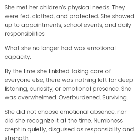
She met her children’s physical needs. They
were fed, clothed, and protected. She showed
up to appointments, school events, and daily
responsibilities.
What she no longer had was emotional
capacity.
By the time she finished taking care of
everyone else, there was nothing left for deep
listening, curiosity, or emotional presence. She
was overwhelmed. Overburdened. Surviving.
She did not choose emotional absence, nor
did she recognize it at the time. Numbness
crept in quietly, disguised as responsibility and
strength.