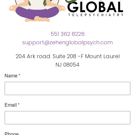
551 362 8226
support@zehenglobalpsych.com
204 Ark road. Suite 208 -F Mount Laurel
NJ 08054