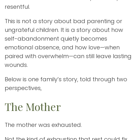
resentful.
This is not a story about bad parenting or
ungrateful children. It is a story about how
self-abandonment quietly becomes
emotional absence, and how love—when
paired with overwhelm—can still leave lasting
wounds.
Below is one family’s story, told through two
perspectives,
The Mother
The mother was exhausted.
Not the kind of exhaustion that rest could fix,