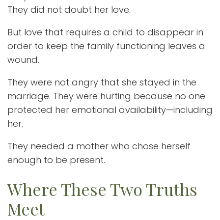
They did not doubt her love.
But love that requires a child to disappear in
order to keep the family functioning leaves a
wound.
They were not angry that she stayed in the
marriage. They were hurting because no one
protected her emotional availability—including
her.
They needed a mother who chose herself
enough to be present.
Where These Two Truths
Meet