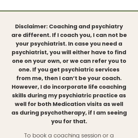
Disclaimer: Coaching and psychiatry
are different. If I coach you, I can not be
your psychiatrist. In case you need a
psychiatrist, you will either have to find
one on your own, or we can refer you to
one. If you get psychiatric services
from me, then I can’t be your coach.
However, I do incorporate life coaching
skills during my psychiatric practice as
well for both Medication visits as well
as during psychotherapy, if I am seeing
you for that.
To book a coaching session or a