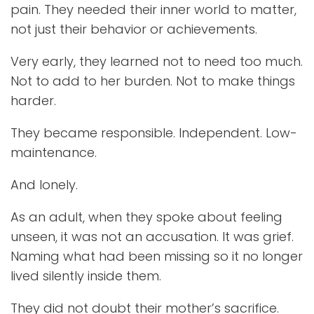
pain. They needed their inner world to matter,
not just their behavior or achievements.
Very early, they learned not to need too much.
Not to add to her burden. Not to make things
harder.
They became responsible. Independent. Low-
maintenance.
And lonely.
As an adult, when they spoke about feeling
unseen, it was not an accusation. It was grief.
Naming what had been missing so it no longer
lived silently inside them.
They did not doubt their mother’s sacrifice.