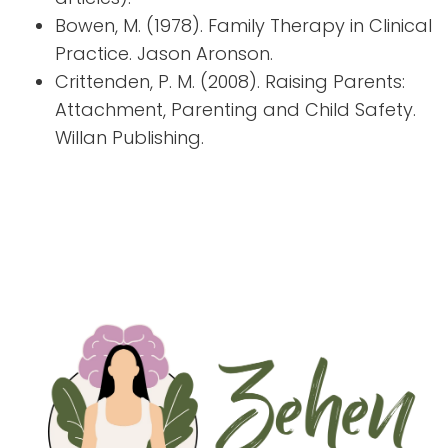
Bowen, M. (1978). Family Therapy in Clinical
Practice. Jason Aronson.
Crittenden, P. M. (2008). Raising Parents:
Attachment, Parenting and Child Safety.
Willan Publishing.