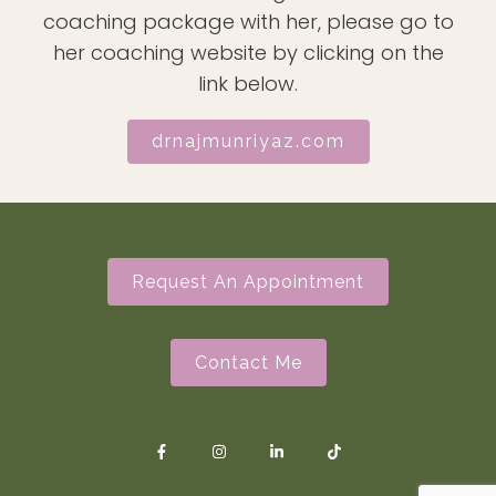
coaching package with her, please go to
her coaching website by clicking on the
link below.
drnajmunriyaz.com
Request An Appointment
Contact Me