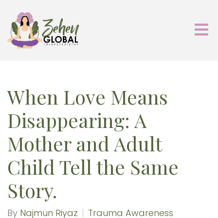
When Love Means
Disappearing: A
Mother and Adult
Child Tell the Same
Story.
By
Najmun Riyaz
Trauma Awareness