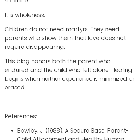
sacrifice.
It is wholeness.
Children do not need martyrs. They need
parents who show them that love does not
require disappearing.
This blog honors both the parent who
endured and the child who felt alone. Healing
begins when neither experience is minimized or
erased.
References:
Bowlby, J. (1988). A Secure Base: Parent-
Child Attachment and Healthy Human