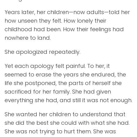
Years later, her children—now adults—told her
how unseen they felt. How lonely their
childhood had been. How their feelings had
nowhere to land.
She apologized repeatedly.
Yet each apology felt painful. To her, it
seemed to erase the years she endured, the
life she postponed, the parts of herself she
sacrificed for her family. She had given
everything she had, and still it was not enough.
She wanted her children to understand that
she did the best she could with what she had.
She was not trying to hurt them. She was