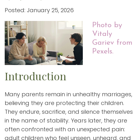
Posted: January 25, 2026
Photo by
Vitaly
Gariev from
Pexels.
Introduction
Many parents remain in unhealthy marriages,
believing they are protecting their children.
They endure, sacrifice, and silence themselves
in the name of stability. Years later, they are
often confronted with an unexpected pain:
adult children who feel unseen, unheard, and