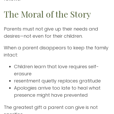
The Moral of the Story
Parents must not give up their needs and
desires—not even for their children.
When a parent disappears to keep the family
intact:
Children learn that love requires self-
erasure
resentment quietly replaces gratitude
Apologies arrive too late to heal what
presence might have prevented
The greatest gift a parent can give is not