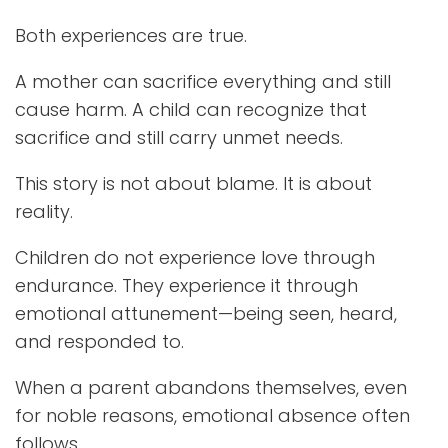
Both experiences are true.
A mother can sacrifice everything and still
cause harm. A child can recognize that
sacrifice and still carry unmet needs.
This story is not about blame. It is about
reality.
Children do not experience love through
endurance. They experience it through
emotional attunement—being seen, heard,
and responded to.
When a parent abandons themselves, even
for noble reasons, emotional absence often
follows.