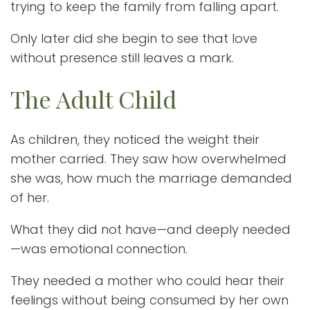
trying to keep the family from falling apart.
Only later did she begin to see that love
without presence still leaves a mark.
The Adult Child
As children, they noticed the weight their
mother carried. They saw how overwhelmed
she was, how much the marriage demanded
of her.
What they did not have—and deeply needed
—was emotional connection.
They needed a mother who could hear their
feelings without being consumed by her own