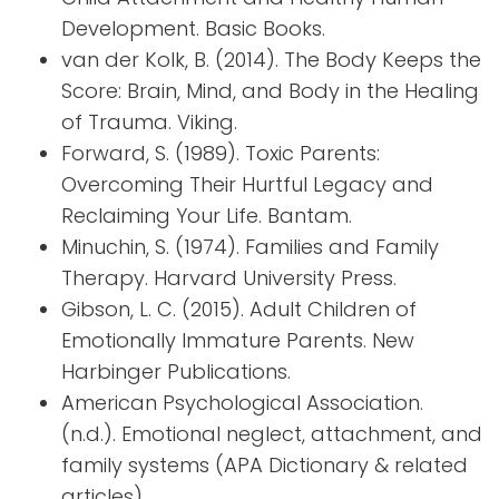
Development. Basic Books.
van der Kolk, B. (2014). The Body Keeps the
Score: Brain, Mind, and Body in the Healing
of Trauma. Viking.
Forward, S. (1989). Toxic Parents:
Overcoming Their Hurtful Legacy and
Reclaiming Your Life. Bantam.
Minuchin, S. (1974). Families and Family
Therapy. Harvard University Press.
Gibson, L. C. (2015). Adult Children of
Emotionally Immature Parents. New
Harbinger Publications.
American Psychological Association.
(n.d.). Emotional neglect, attachment, and
family systems (APA Dictionary & related
articles).