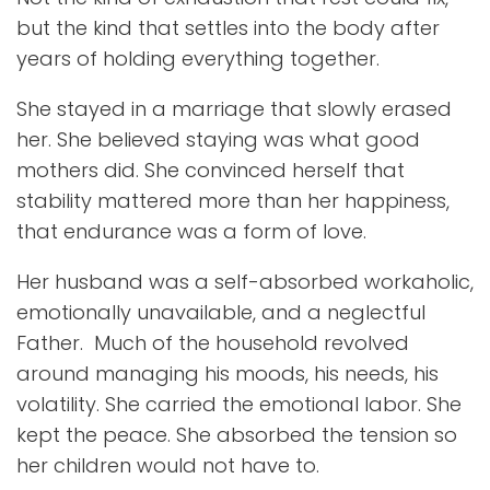
but the kind that settles into the body after
years of holding everything together.
She stayed in a marriage that slowly erased
her. She believed staying was what good
mothers did. She convinced herself that
stability mattered more than her happiness,
that endurance was a form of love.
Her husband was a self-absorbed workaholic,
emotionally unavailable, and a neglectful
Father. Much of the household revolved
around managing his moods, his needs, his
volatility. She carried the emotional labor. She
kept the peace. She absorbed the tension so
her children would not have to.